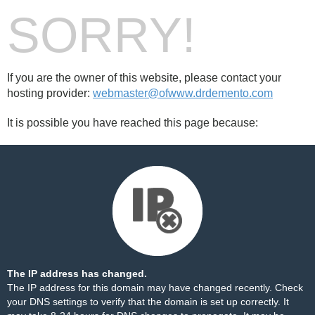
SORRY!
If you are the owner of this website, please contact your
hosting provider:
webmaster@ofwww.drdemento.com
It is possible you have reached this page because:
The IP address has changed.
The IP address for this domain may have changed recently. Check
your DNS settings to verify that the domain is set up correctly. It