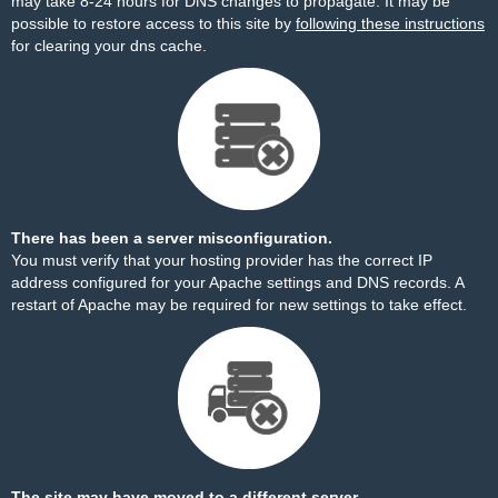
may take 8-24 hours for DNS changes to propagate. It may be
possible to restore access to this site by
following these instructions
for clearing your dns cache.
There has been a server misconfiguration.
You must verify that your hosting provider has the correct IP
address configured for your Apache settings and DNS records. A
restart of Apache may be required for new settings to take effect.
The site may have moved to a different server.